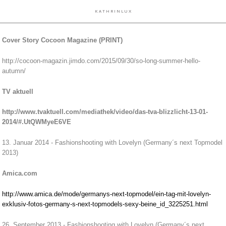
K A T H R I N L U X
Cover Story Cocoon Magazine (PRINT)
http://cocoon-magazin.jimdo.com/2015/09/30/so-long-summer-hello-
autumn/
TV aktuell
http://www.tvaktuell.com/mediathek/video/das-tva-blizzlicht-13-01-
2014/#.UtQWMyeE6VE
13. Januar 2014 - Fashionshooting with Lovelyn (Germany´s next Topmodel
2013)
Amica.com
http://www.amica.de/mode/germanys-next-topmodel/ein-tag-mit-lovelyn-
exklusiv-fotos-germany-s-next-topmodels-sexy-beine_id_3225251.html
26. September 2013 - Fashionshooting with Lovelyn (Germany´s next