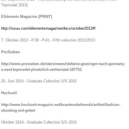
Topmodel 2013)
Elléments Magazine (PRINT)
http://issuu.com/ellementsmagazine/docs/october2012#!
7. Oktober 2012 - P.38 - P.41 - F/W collection 2012/2013
ProSieben
http://www.prosieben.de/stars/news/stefanie-giesinger-nach-germany-
s-next-topmodel-ploetzlich-verheiratet-187751
25. Juni 2014 - Graduate Collection S/S 2015
Hochzeit
http://www.hochzeit-magazin.net/brautmode/trends/artikel/fashion-
shooting-mit-gntm/
Oktober 2014 - Graduate Collection S/S 2015